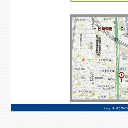
Copyritht (C) NAK